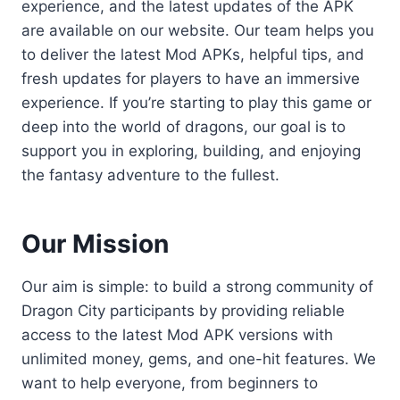
experience, and the latest updates of the APK
are available on our website. Our team helps you
to deliver the latest Mod APKs, helpful tips, and
fresh updates for players to have an immersive
experience. If you’re starting to play this game or
deep into the world of dragons, our goal is to
support you in exploring, building, and enjoying
the fantasy adventure to the fullest.
Our Mission
Our aim is simple: to build a strong community of
Dragon City participants by providing reliable
access to the latest Mod APK versions with
unlimited money, gems, and one-hit features. We
want to help everyone, from beginners to