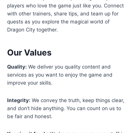
players who love the game just like you. Connect
with other trainers, share tips, and team up for
quests as you explore the magical world of
Dragon City together.
Our Values
Quality:
We deliver you quality content and
services as you want to enjoy the game and
improve your skills.
Integrity:
We convey the truth, keep things clear,
and don’t hide anything. You can count on us to
be fair and honest.