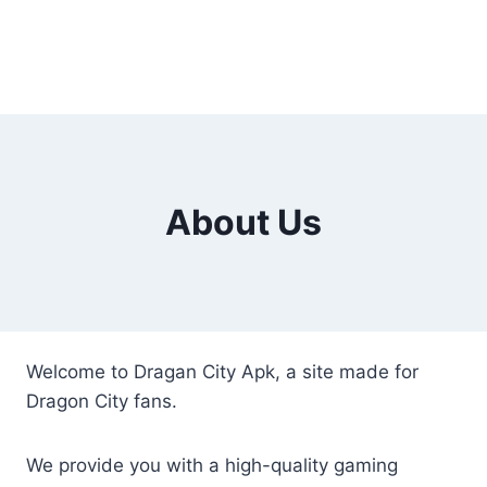
About Us
Welcome to Dragan City Apk, a site made for
Dragon City fans.
We provide you with a high-quality gaming