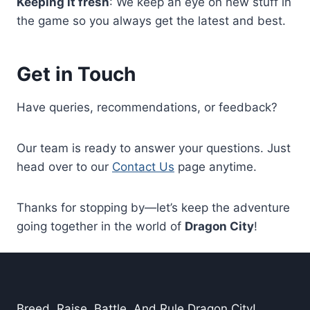
Keeping it fresh
: We keep an eye on new stuff in
the game so you always get the latest and best.
Get in Touch
Have queries, recommendations, or feedback?
Our team is ready to answer your questions. Just
head over to our
Contact Us
page anytime.
Thanks for stopping by—let’s keep the adventure
going together in the world of
Dragon City
!
Breed. Raise. Battle. And Rule Dragon City!