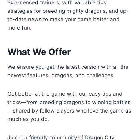
experienced trainers, with valuable tips,
strategies for breeding mighty dragons, and up-
to-date news to make your game better and
more fun.
What We Offer
We ensure you get the latest version with all the
newest features, dragons, and challenges.
Get better at the game with our easy tips and
tricks—from breeding dragons to winning battles
—shared by fellow players who love the game as
much as you do.
Join our friendly community of Dragon City